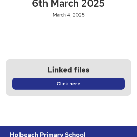
6th March 2025
March 4, 2025
Linked files
Click here
Holbeach Primary School