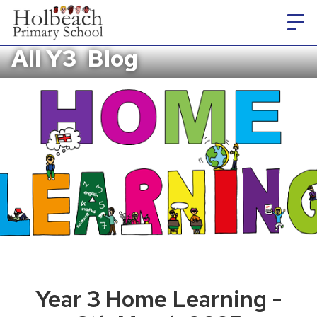
All Y3
Blog
Year 3 Home Learning -