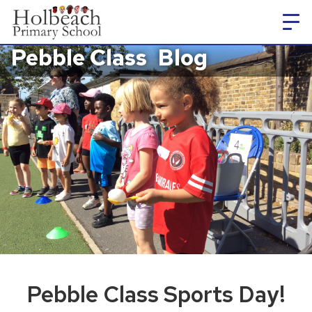
Pebble Class
Blog
Pebble Class Sports Day!