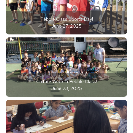
Pebble Class Sports Day!
June 27, 2025
Culture Week in Pebble Class!
June 23, 2025