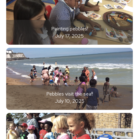
Painting pebbles!
July 17, 2025
Pebbles visit the sea!!
July 10, 2025