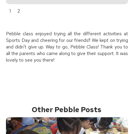
1
2
Pebble class enjoyed trying all the different activities at
Sports Day and cheering for our friends!! We kept on trying
and didn't give up. Way to go, Pebble Class! Thank you to
all the parents who came along to give their support. It was
lovely to see you there!
Other Pebble Posts