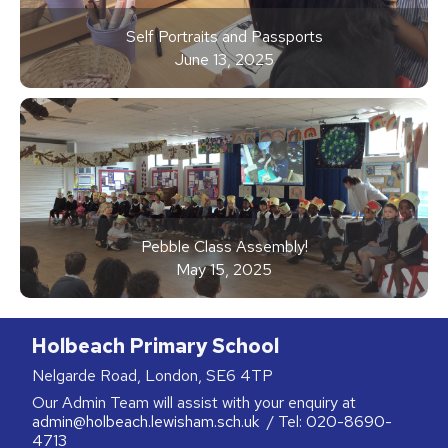
Self Portraits and Passports
June 13, 2025
Pebble Class Assembly!
May 15, 2025
Holbeach Primary School
Nelgarde Road, London, SE6 4TP
Our Admin Team will assist with your enquiry at
admin@holbeach.lewisham.sch.uk
/ Tel:
020-8690-
4713