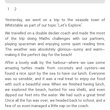
1
2
Yesterday, we went on a trip to the seaside town of
Whitstable as part of our topic 'Let's Explore'.
We travelled on a double decker coach and made the most
of the trip doing Maths challenges with our partners,
playing spaceman and enjoying some quiet reading time.
The weather was absolutely glorious—sunny and warm—
making it the perfect day for the beach!
After a lovely walk by the harbour—where we saw some
amazing turtles made from coconuts and oysters—we
found a nice spot by the sea to have our lunch. Everyone
was so sensible, and it was a real treat to enjoy our food
with such a beautiful view. When we finished having lunch,
we explored the beach, hunted for sea shells, and even
dipped our feet into the water. We had such a great time!
Once all the fun was over, we headed back to school, and a
few of us even managed a little nap on the coach.