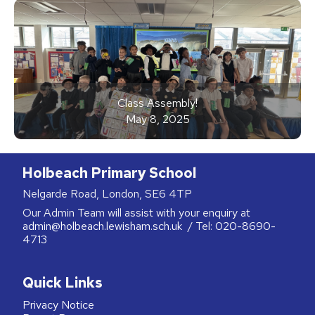
Class Assembly!
May 8, 2025
Holbeach Primary School
Nelgarde Road, London, SE6 4TP
Our Admin Team will assist with your enquiry at
admin@holbeach.lewisham.sch.uk
/ Tel:
020-8690-
4713
Quick Links
Privacy Notice