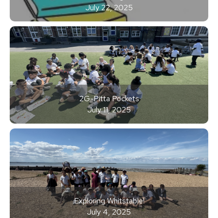
July 22, 2025
2G-Pitta Pockets
July 11, 2025
Exploring Whitstable!
July 4, 2025