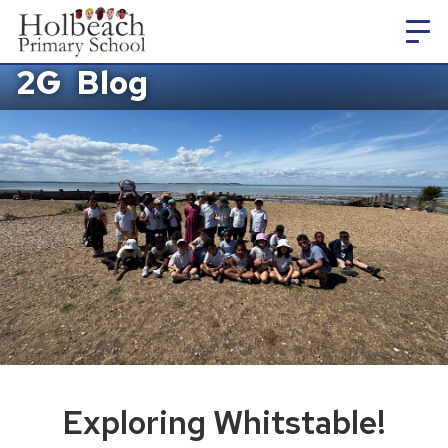
2G
Blog
Exploring Whitstable!