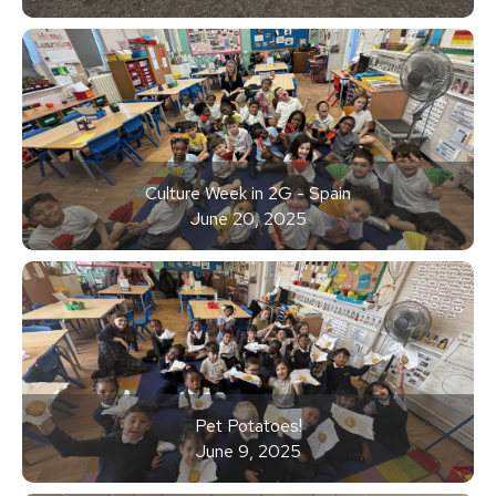
Culture Week in 2G - Spain
June 20, 2025
Pet Potatoes!
June 9, 2025