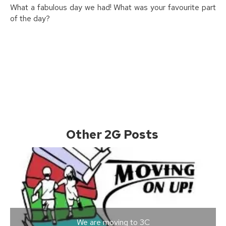
What a fabulous day we had! What was your favourite part
of the day?
Other 2G Posts
We are moving to 3C