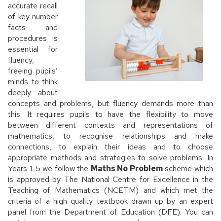
accurate recall
of key number
facts and
procedures is
essential for
fluency,
freeing pupils’
minds to think
deeply about
concepts and problems, but fluency demands more than
this. It requires pupils to have the flexibility to move
between different contexts and representations of
mathematics, to recognise relationships and make
connections, to explain their ideas and to choose
appropriate methods and strategies to solve problems. In
Years 1-5 we follow the
Maths No Problem
scheme which
is approved by The National Centre for Excellence in the
Teaching of Mathematics (NCETM) and which met the
criteria of a high quality textbook drawn up by an expert
panel from the Department of Education (DFE). You can