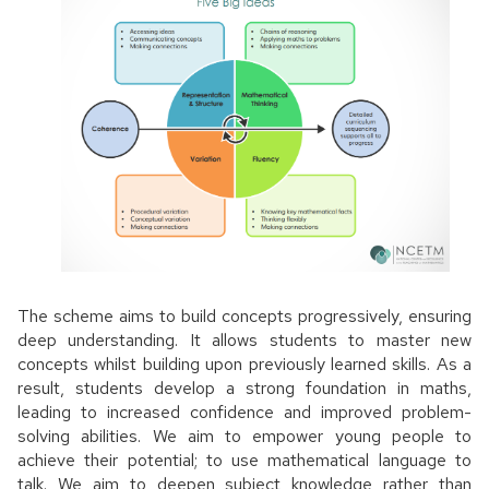
The scheme aims to build concepts progressively, ensuring
deep understanding. It allows students to master new
concepts whilst building upon previously learned skills. As a
result, students develop a strong foundation in maths,
leading to increased confidence and improved problem-
solving abilities. We aim to empower young people to
achieve their potential; to use mathematical language to
talk. We aim to deepen subject knowledge rather than