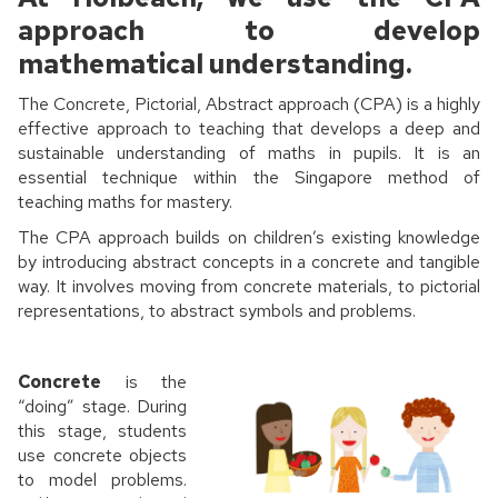
approach to develop
mathematical understanding.
The Concrete, Pictorial, Abstract approach (CPA) is a highly
effective approach to teaching that develops a deep and
sustainable understanding of maths in pupils. It is an
essential technique within the Singapore method of
teaching maths for mastery.
The CPA approach builds on children’s existing knowledge
by introducing abstract concepts in a concrete and tangible
way. It involves moving from concrete materials, to pictorial
representations, to abstract symbols and problems.
Concrete
is the
“doing” stage. During
this stage, students
use concrete objects
to model problems.