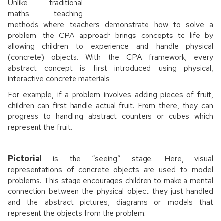
Unlike traditional
maths teaching
methods where teachers demonstrate how to solve a
problem, the CPA approach brings concepts to life by
allowing children to experience and handle physical
(concrete) objects. With the CPA framework, every
abstract concept is first introduced using physical,
interactive concrete materials.
For example, if a problem involves adding pieces of fruit,
children can first handle actual fruit. From there, they can
progress to handling abstract counters or cubes which
represent the fruit.
Pictorial
is the “seeing” stage. Here, visual
representations of concrete objects are used to model
problems. This stage encourages children to make a mental
connection between the physical object they just handled
and the abstract pictures, diagrams or models that
represent the objects from the problem.