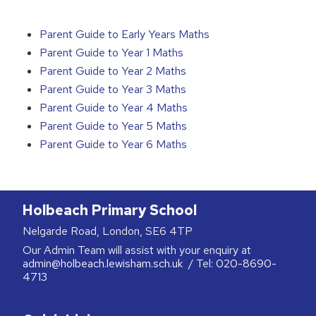
Parent Guide to Early Years Maths
Parent Guide to Year 1 Maths
Parent Guide to Year 2 Maths
Parent Guide to Year 3 Maths
Parent Guide to Year 4 Maths
Parent Guide to Year 5 Maths
Parent Guide to Year 6 Maths
Holbeach Primary School
Nelgarde Road, London, SE6 4TP
Our Admin Team will assist with your enquiry at
admin@holbeach.lewisham.sch.uk
/ Tel:
020-8690-
4713