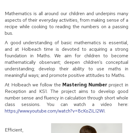
Mathematics is all around our children and underpins many
aspects of their everyday activities, from making sense of a
recipe while cooking to reading the numbers on a passing
bus.
A good understanding of basic mathematics is essential,
and at Holbeach time is devoted to acquiring a strong
foundation in Maths. We aim for children to become
mathematically observant; deepen children’s conceptual
understanding; develop their ability to use maths in
meaningful ways; and promote positive attitudes to Maths.
At Holbeach we follow the
Mastering Number
project in
Reception and KS1. The project aims to develop good
number sense and fluency in calculation through short whole
class sessions. You can watch a video here:
https://www.youtube.com/watch?v=8cKoZiLI2WI
.
Efficient,