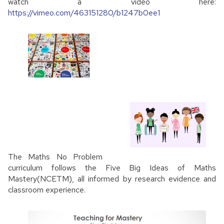
watch a video here:
https://vimeo.com/463151280/b1247b0ee1
The Maths No Problem
curriculum follows the Five Big Ideas of Maths
Mastery(NCETM), all informed by research evidence and
classroom experience.