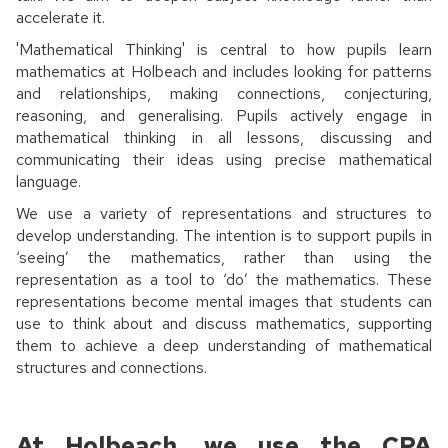
accelerate it.
'Mathematical Thinking' is central to how pupils learn
mathematics at Holbeach and includes looking for patterns
and relationships, making connections, conjecturing,
reasoning, and generalising. Pupils actively engage in
mathematical thinking in all lessons, discussing and
communicating their ideas using precise mathematical
language.
We use a variety of representations and structures to
develop understanding. The intention is to support pupils in
‘seeing’ the mathematics, rather than using the
representation as a tool to ‘do’ the mathematics. These
representations become mental images that students can
use to think about and discuss mathematics, supporting
them to achieve a deep understanding of mathematical
structures and connections.
At Holbeach, we use the CPA