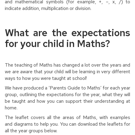
and mathematical symbols (for example, +, –, x, /) to
indicate addition, multiplication or division.
What are the expectations
for your child in Maths?
The teaching of Maths has changed a lot over the years and
we are aware that your child will be learning in very different
ways to how you were taught at school!
We have produced a ‘Parents Guide to Maths’ for each year
group, outlining the expectations for the year, what they will
be taught and how you can support their understanding at
home.
The leaflet covers all the areas of Maths, with examples
and diagrams to help you. You can download the leaflets for
all the year groups below.