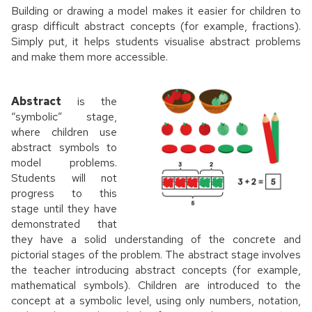
Building or drawing a model makes it easier for children to
grasp difficult abstract concepts (for example, fractions).
Simply put, it helps students visualise abstract problems
and make them more accessible.
Abstract
is the
“symbolic” stage,
where children use
abstract symbols to
model problems.
Students will not
progress to this
stage until they have
demonstrated that
they have a solid understanding of the concrete and
pictorial stages of the problem. The abstract stage involves
the teacher introducing abstract concepts (for example,
mathematical symbols). Children are introduced to the
concept at a symbolic level, using only numbers, notation,