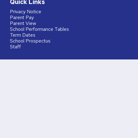
Quick Links
Privacy Notice
Parent Pay
Parent View
School Performance Tables
Term Dates
School Prospectus
Staff