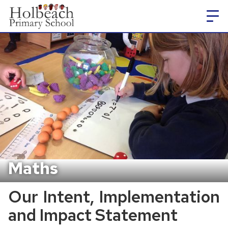
Maths
Our Intent, Implementation
and Impact Statement