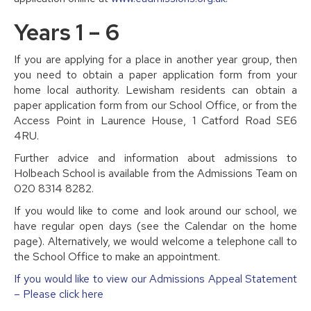
Years 1 – 6
If you are applying for a place in another year group, then
you need to obtain a paper application form from your
home local authority. Lewisham residents can obtain a
paper application form from our School Office, or from the
Access Point in Laurence House, 1 Catford Road SE6
4RU.
Further advice and information about admissions to
Holbeach School is available from the Admissions Team on
020 8314 8282.
If you would like to come and look around our school, we
have regular open days (see the Calendar on the home
page). Alternatively, we would welcome a telephone call to
the School Office to make an appointment.
If you would like to view our Admissions Appeal Statement
– Please click here