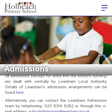
Admissions
All admissions (except for entry into the school’s nursery)
are dealt with centrally by Lewisham Local Authority.
Details of Lewisham’s admissions arrangements can be
found
here
.
Alternatively, you can contact the Lewisham Admissions
team by telephoning: 020 8314 8282 or through this e-
mail address:
schooladmissions@lewisham.gov.uk
.