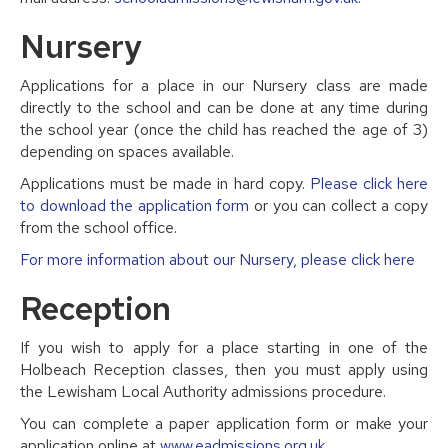
Nursery
Applications for a place in our Nursery class are made
directly to the school and can be done at any time during
the school year (once the child has reached the age of 3)
depending on spaces available.
Applications must be made in hard copy.
Please click here
to download the application form
or you can collect a copy
from the school office.
For more information about our Nursery, please click here
Reception
If you wish to apply for a place starting in one of the
Holbeach Reception classes, then you must apply using
the Lewisham Local Authority admissions procedure.
You can complete a paper application form or make your
application online at
www.eadmissions.org.uk
.