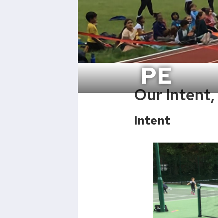
PE
Our Intent
Intent