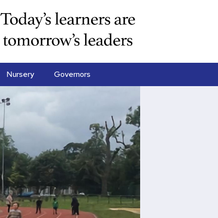
Nursery
Governors