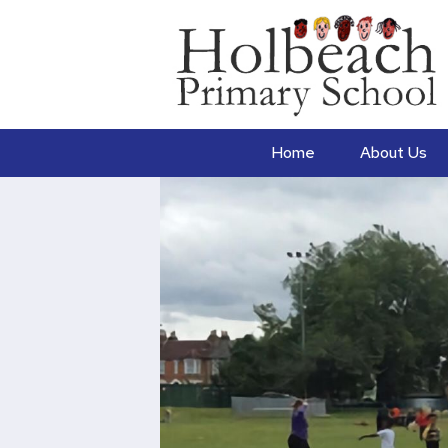
Home
About Us