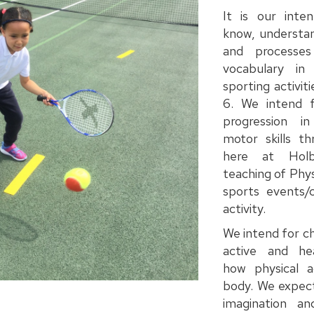
It is our inten
know, understan
and processe
vocabulary i
sporting activi
6. We intend f
progression i
motor skills th
here at Holb
teaching of Phys
sports events/c
activity.
We intend for ch
active and hea
how physical ac
body. We expect
imagination and