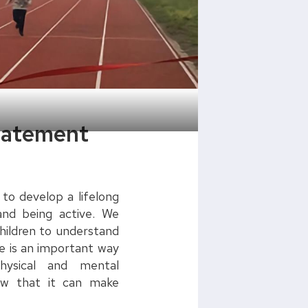
Statement
 to develop a lifelong
and being active. We
children to understand
ve is an important way
hysical and mental
ow that it can make
!