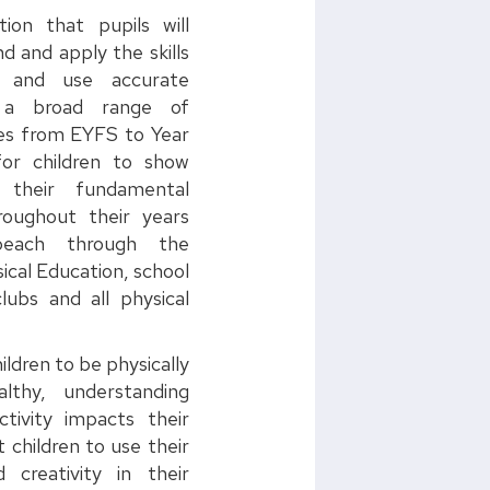
tion that pupils will
d and apply the skills
s and use accurate
n a broad range of
ties from EYFS to Year
or children to show
n their fundamental
roughout their years
each through the
ical Education, school
lubs and all physical
ildren to be physically
lthy, understanding
tivity impacts their
 children to use their
 creativity in their