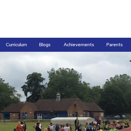
Curriculum
Blogs
Achievements
Parents