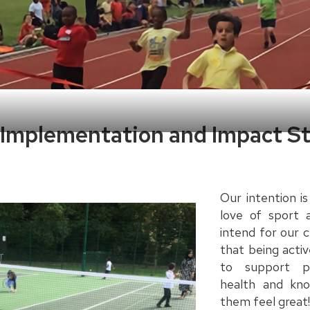
, Implementation and Impact 
Our intention is
love of sport 
intend for our 
that being acti
to support p
health and kn
them feel great