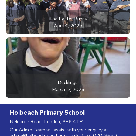
The Easter Bunny
April 4, 2025
Ducklings!
March 17, 2025
Holbeach Primary School
Nelgarde Road, London, SE6 4TP
Our Admin Team will assist with your enquiry at
admin@holbeach.lewisham.sch.uk
/ Tel:
020-8690-