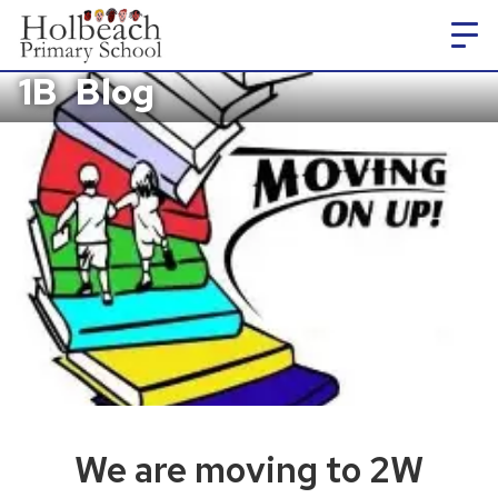
1B
Blog
We are moving to 2W