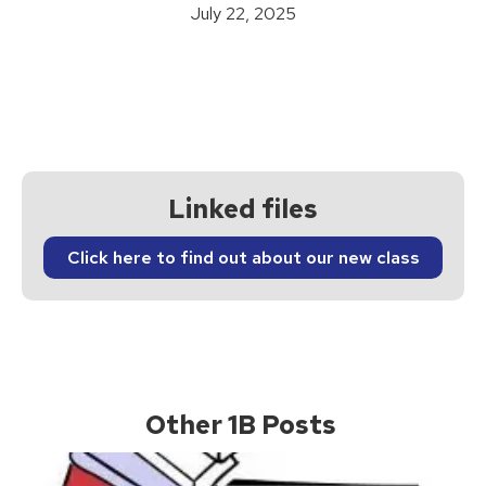
July 22, 2025
Linked files
Click here to find out about our new class
Other 1B Posts