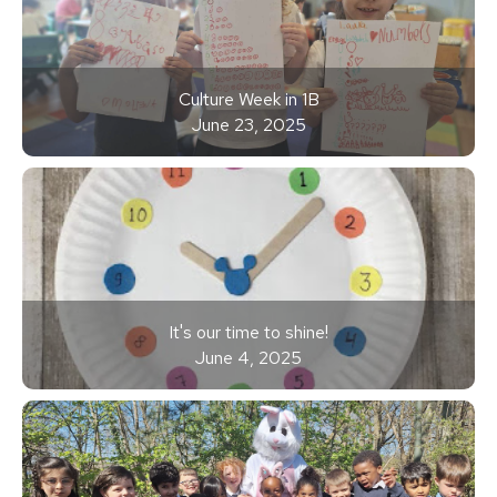
Culture Week in 1B
June 23, 2025
It's our time to shine!
June 4, 2025