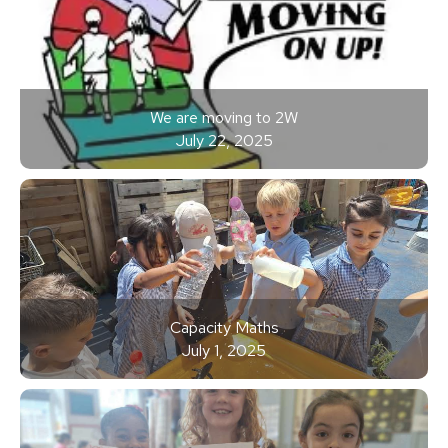
We are moving to 2W
July 22, 2025
Capacity Maths
July 1, 2025