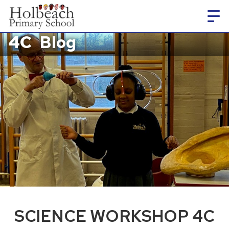
4C
Blog
SCIENCE WORKSHOP 4C