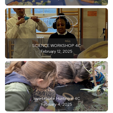
SCIENCE WORKSHOP 4C
February 12, 2025
Invertebrate Hunting in 4C
February 4, 2025