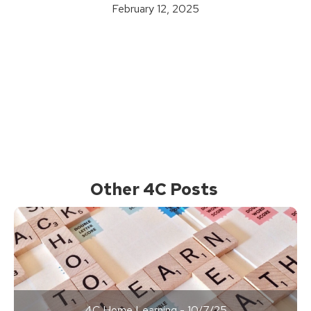
February 12, 2025
Other 4C Posts
4C Home Learning - 10/7/25