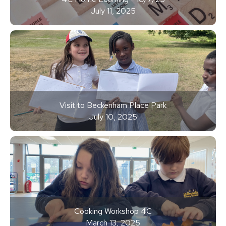
July 11, 2025
Visit to Beckenham Place Park
July 10, 2025
Cooking Workshop 4C
March 13, 2025