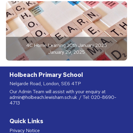
4C Home Learning 30th January 2025
January 29, 2025
Holbeach Primary School
Nelgarde Road, London, SE6 4TP
Our Admin Team will assist with your enquiry at
admin@holbeach.lewisham.sch.uk
/ Tel:
020-8690-
4713
Quick Links
Privacy Notice