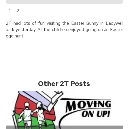
1
2
2T had lots of fun visiting the Easter Bunny in Ladywell
park yesterday. All the children enjoyed going on an Easter
egg hunt.
Other 2T Posts