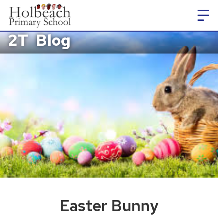
2T
Blog
Easter Bunny