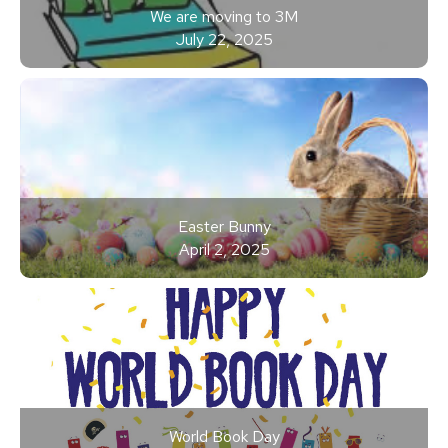
We are moving to 3M
July 22, 2025
Easter Bunny
April 2, 2025
World Book Day