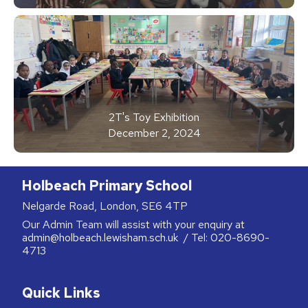
2T's Toy Exhibition
December 2, 2024
Holbeach Primary School
Nelgarde Road, London, SE6 4TP
Our Admin Team will assist with your enquiry at
admin@holbeach.lewisham.sch.uk
/ Tel:
020-8690-
4713
Quick Links