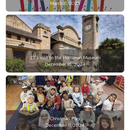
March 11, 2025
2T's visit to the Horniman Museum
December 16, 2024
Christmas Play
December 11, 2024