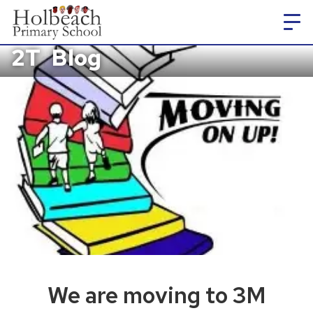
2T
Blog
We are moving to 3M