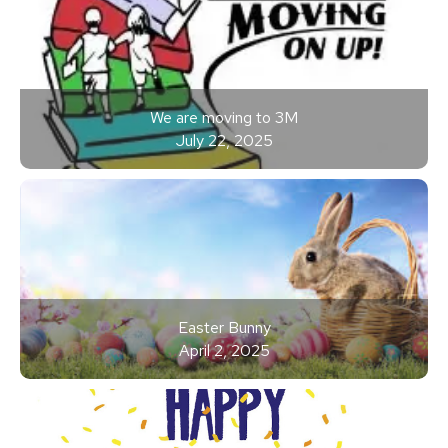
We are moving to 3M
July 22, 2025
Easter Bunny
April 2, 2025