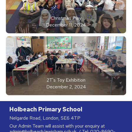
Christmas Play
December 11, 2024
2T's Toy Exhibition
December 2, 2024
Holbeach Primary School
Nelgarde Road, London, SE6 4TP
Our Admin Team will assist with your enquiry at
admin@holbeach.lewisham.sch.uk
/ Tel:
020-8690-