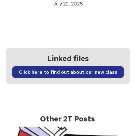
July 22, 2025
Linked files
Click here to find out about our new class
Other 2T Posts