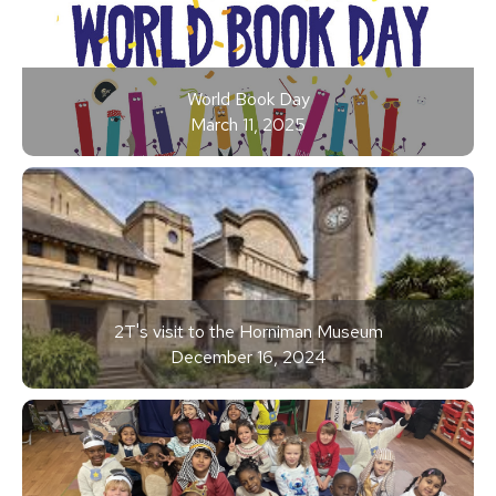
World Book Day
March 11, 2025
2T's visit to the Horniman Museum
December 16, 2024