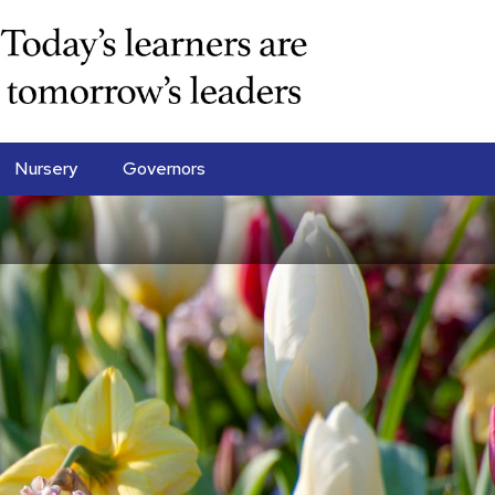
Nursery
Governors