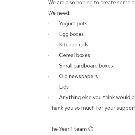
We are also hoping to create some a
We need:
· Yogurt pots
· Egg boxes
· Kitchen rolls
· Cereal boxes
· Small cardboard boxes
· Old newspapers
· Lids
· Anything else you think would be
Thank you so much for your suppor
The Year 1 team 😊