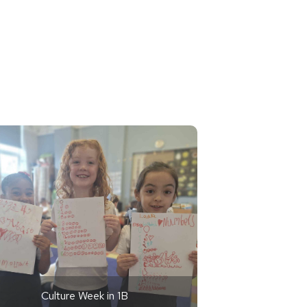
Culture Week in 1B