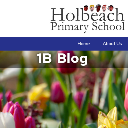
Home
About Us
1B
Blog