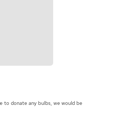
ble to donate any bulbs, we would be