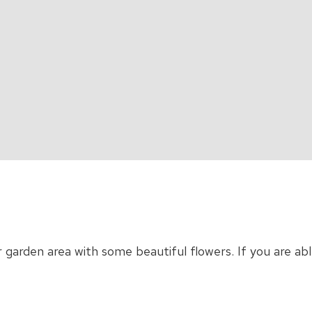
r garden area with some beautiful flowers. If you are a