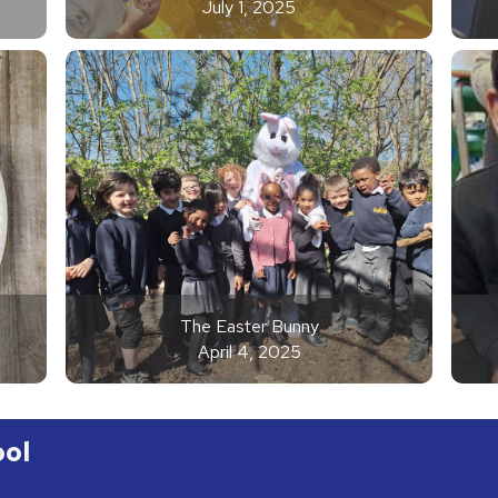
July 1, 2025
The Easter Bunny
April 4, 2025
ool