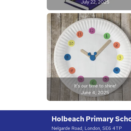
July 22, 2025
It's our time to shine!
June 4, 2025
Holbeach Primary Sch
Nelgarde Road, London, SE6 4TP