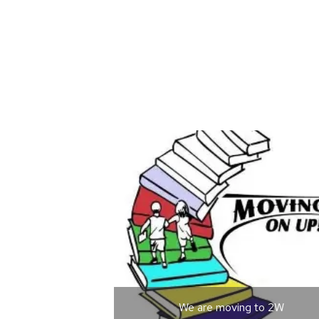
We are moving to 2W