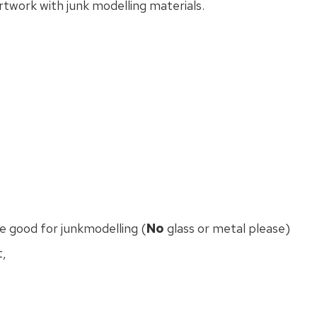
rtwork with junk modelling materials.
 good for junkmodelling (
No
glass or metal please)
t,