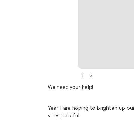
1
2
We need your help!
Year 1 are hoping to brighten up ou
very grateful.