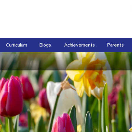
Curriculum
Blogs
Achievements
Parents