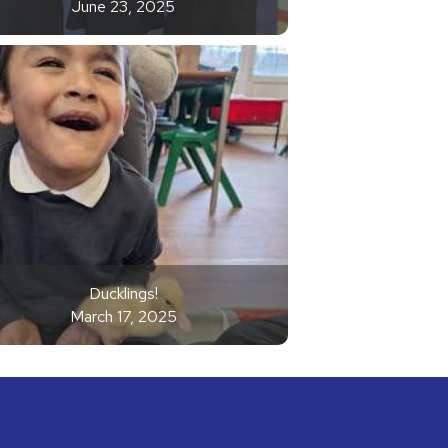
June 23, 2025
Ducklings!
March 17, 2025