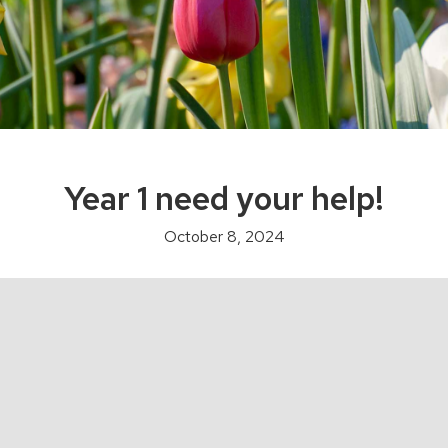
Year 1 need your help!
October 8, 2024