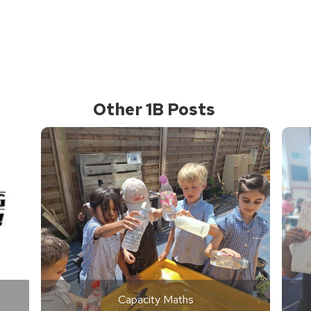
Other 1B Posts
Capacity Maths