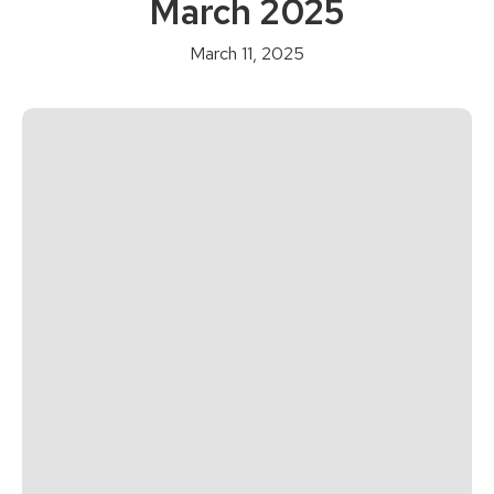
March 2025
March 11, 2025