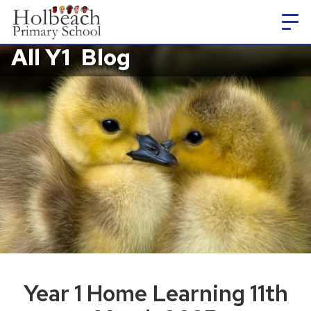
All Y1
Blog
Year 1 Home Learning 11th