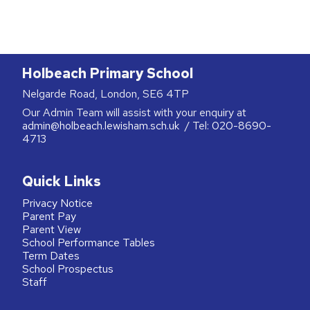
Holbeach Primary School
Nelgarde Road, London, SE6 4TP
Our Admin Team will assist with your enquiry at
admin@holbeach.lewisham.sch.uk
/ Tel:
020-8690-
4713
Quick Links
Privacy Notice
Parent Pay
Parent View
School Performance Tables
Term Dates
School Prospectus
Staff