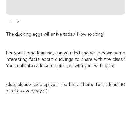
1
2
The duckling eggs will arrive today! How exciting!
For your home learning, can you find and write down some
interesting facts about ducklings to share with the class?
You could also add some pictures with your writing too.
Also, please keep up your reading at home for at least 10
minutes everyday :-)