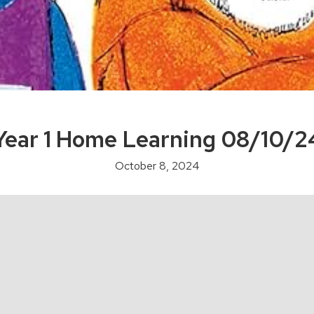
Year 1 Home Learning 08/10/2
October 8, 2024