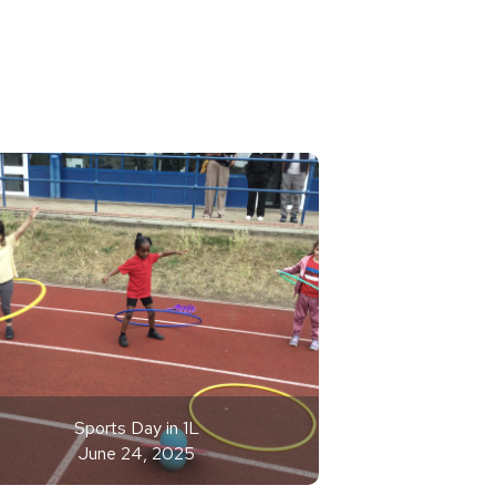
Sports Day in 1L
June 24, 2025