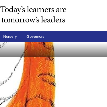
Nursery
Governors