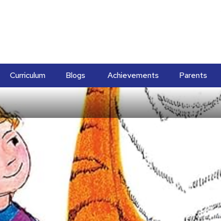
Curriculum
Blogs
Achievements
Parents