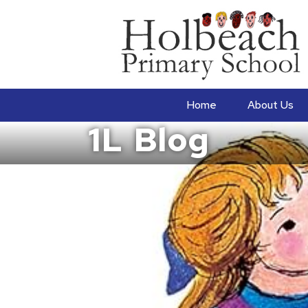
Home
About Us
1L
Blog