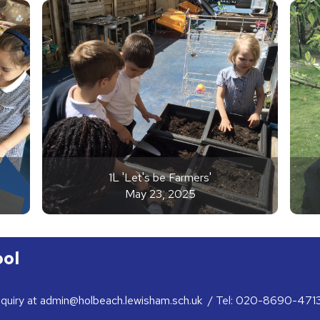
1L 'Let's be Farmers'
May 23, 2025
ool
nquiry at
admin@holbeach.lewisham.sch.uk
/ Tel:
020-8690-471