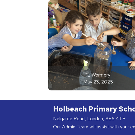
1L Wormery
May 23, 2025
Holbeach Primary Sch
Nelgarde Road, London, SE6 4TP
Our Admin Team will assist with your e