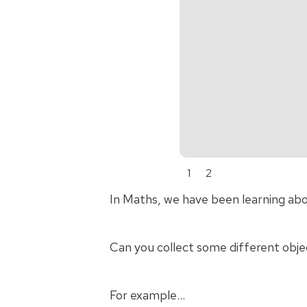
1
2
In Maths, we have been learning ab
Can you collect some different obje
For example…