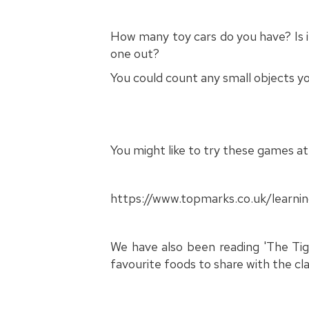
How many toy cars do you have? Is 
one out?
You could count any small objects 
You might like to try these games a
https://www.topmarks.co.uk/learn
We have also been reading 'The Tige
favourite foods to share with the cla