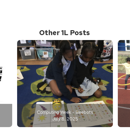
Other 1L Posts
Computing Week - Beebots
July 8, 2025