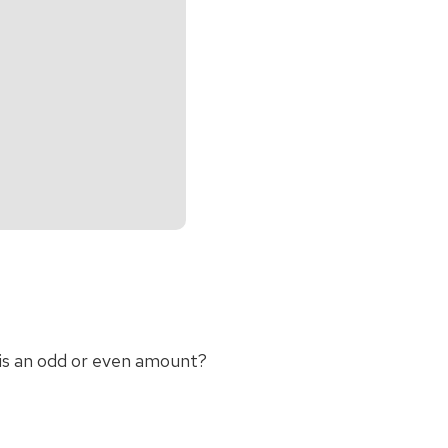
 is an odd or even amount?