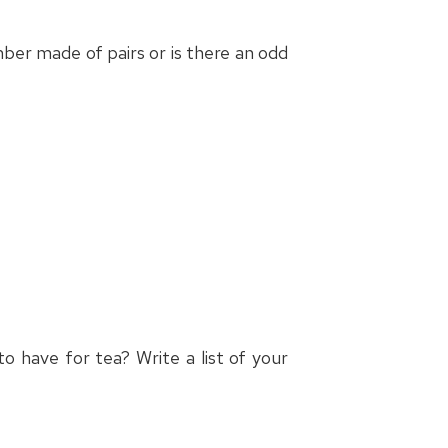
er made of pairs or is there an odd
o have for tea? Write a list of your