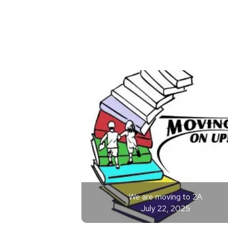
We are moving to 2A
July 22, 2025