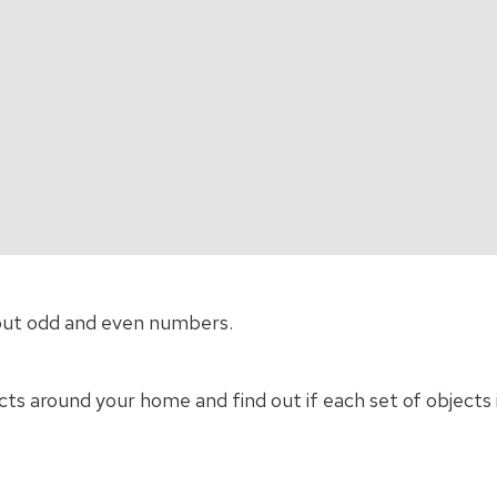
out odd and even numbers.
cts around your home and find out if each set of objects