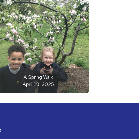
A Spring Walk
April 28, 2025
3