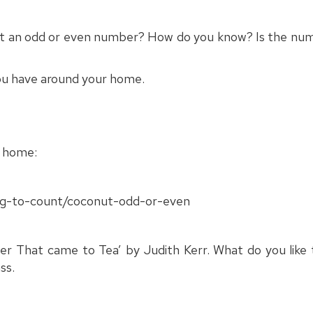
it an odd or even number? How do you know? Is the numb
you have around your home.
t home:
ing-to-count/coconut-odd-or-even
r That came to Tea’ by Judith Kerr. What do you like t
ss.