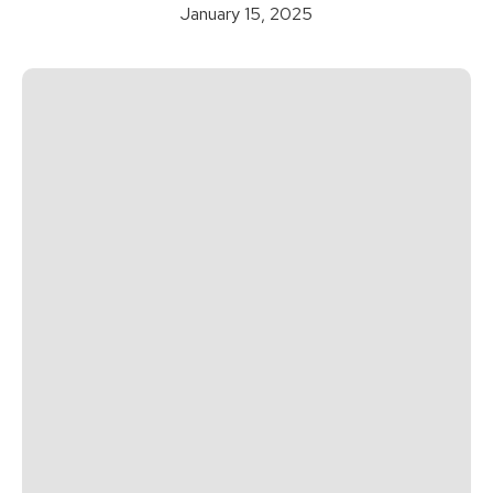
January 15, 2025