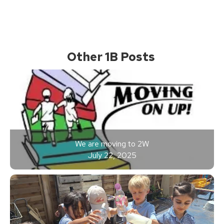
Other 1B Posts
We are moving to 2W
July 22, 2025