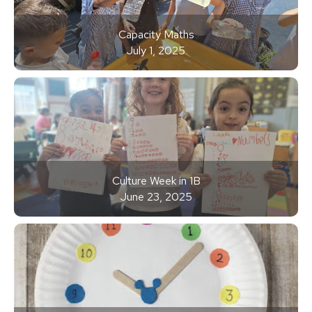
Capacity Maths
July 1, 2025
Culture Week in 1B
June 23, 2025