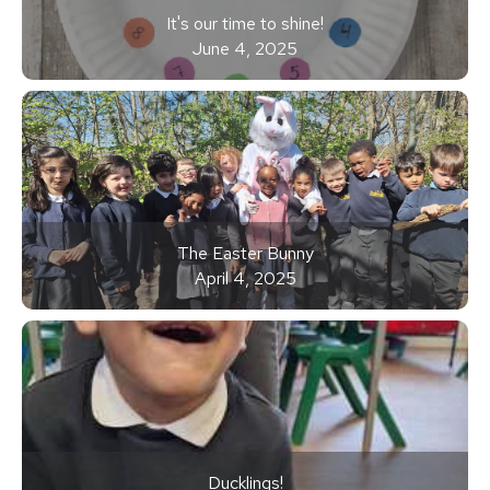
It's our time to shine!
June 4, 2025
The Easter Bunny
April 4, 2025
Ducklings!