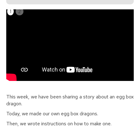
1
2
This week, we have been sharing a story about an egg box
dragon.
Today, we made our own egg box dragons.
Then, we wrote instructions on how to make one.