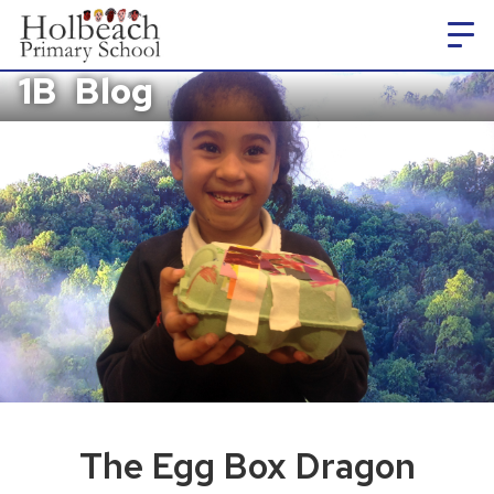
1B
Blog
The Egg Box Dragon