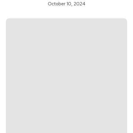
October 10, 2024