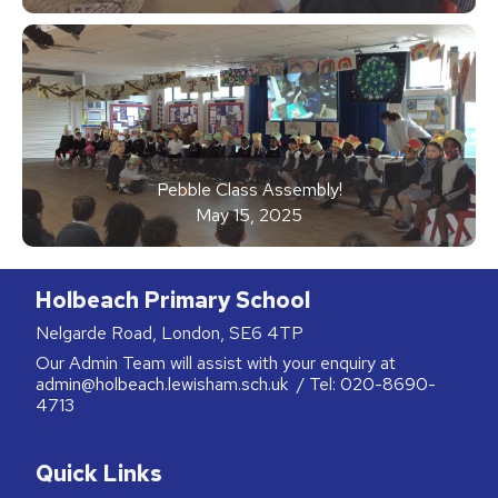
Pebble Class Assembly!
May 15, 2025
Holbeach Primary School
Nelgarde Road, London, SE6 4TP
Our Admin Team will assist with your enquiry at
admin@holbeach.lewisham.sch.uk
/ Tel:
020-8690-
4713
Quick Links