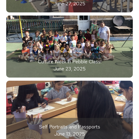
June 27, 2025
Culture Week in Pebble Class!
June 23, 2025
Self Portraits and Passports
June 13, 2025