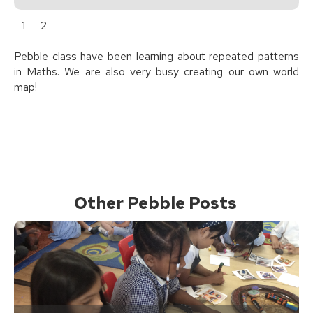
1
2
Pebble class have been learning about repeated patterns
in Maths. We are also very busy creating our own world
map!
Other Pebble Posts