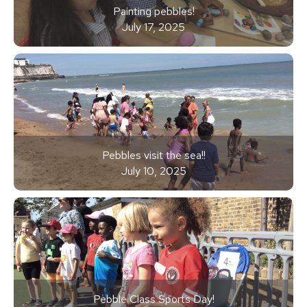
Painting pebbles!
July 17, 2025
Pebbles visit the sea!!
July 10, 2025
Pebble Class Sports Day!