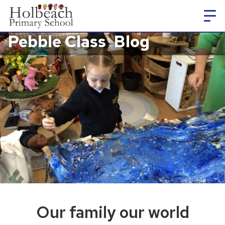
Pebble Class
Blog
Our family our world