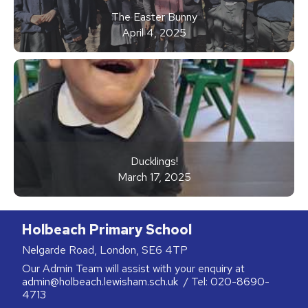
The Easter Bunny
April 4, 2025
Ducklings!
March 17, 2025
Holbeach Primary School
Nelgarde Road, London, SE6 4TP
Our Admin Team will assist with your enquiry at
admin@holbeach.lewisham.sch.uk
/ Tel:
020-8690-
4713