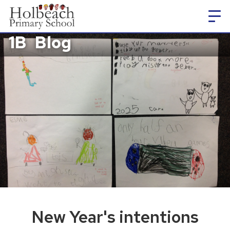
1B
Blog
New Year's intentions