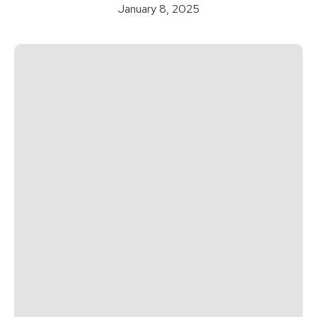
January 8, 2025