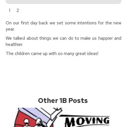
1
2
On our first day back we set some intentions for the new
year.
We talked about things we can do to make us happier and
healthier.
The children came up with so many great ideas!
Other 1B Posts