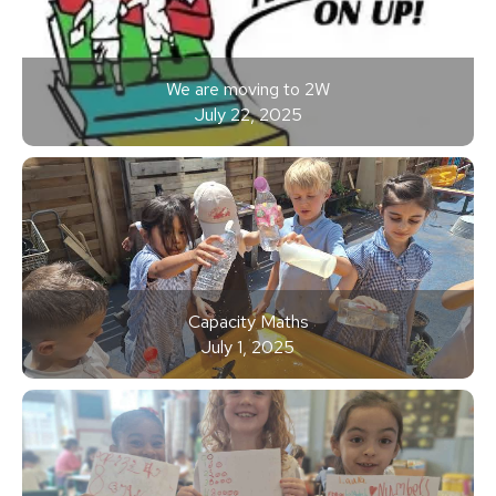
We are moving to 2W
July 22, 2025
Capacity Maths
July 1, 2025