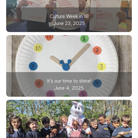
Culture Week in 1B
June 23, 2025
It's our time to shine!
June 4, 2025