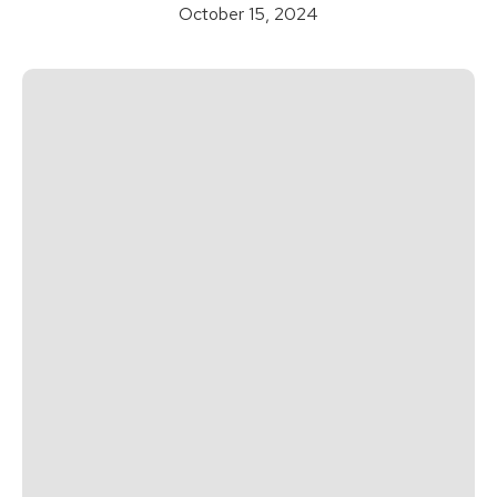
October 15, 2024