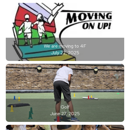
We are moving to 4F
July 22, 2025
Golf
June 27, 2025