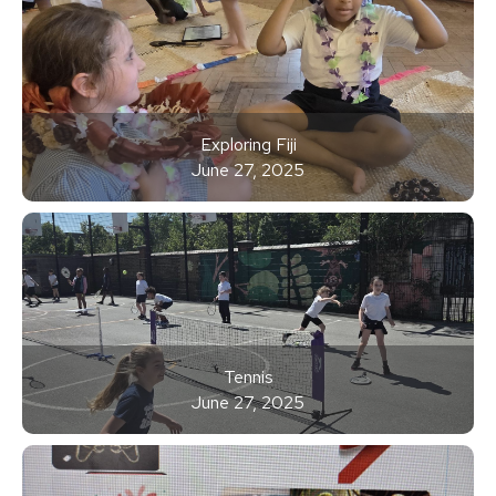
Exploring Fiji
June 27, 2025
Tennis
June 27, 2025