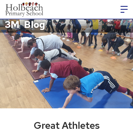
3M
Blog
Great Athletes