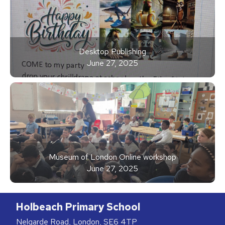
Desktop Publishing
June 27, 2025
Museum of London Online workshop
June 27, 2025
Holbeach Primary School
Nelgarde Road, London, SE6 4TP