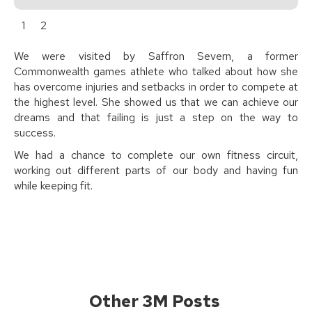
1
2
We were visited by Saffron Severn, a former
Commonwealth games athlete who talked about how she
has overcome injuries and setbacks in order to compete at
the highest level. She showed us that we can achieve our
dreams and that failing is just a step on the way to
success.
We had a chance to complete our own fitness circuit,
working out different parts of our body and having fun
while keeping fit.
Other 3M Posts