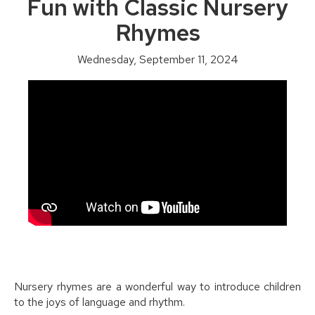
Fun with Classic Nursery
Rhymes
Wednesday, September 11, 2024
Nursery rhymes are a wonderful way to introduce children
to the joys of language and rhythm.