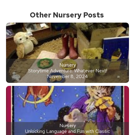
Other Nursery Posts
Nursery
Storytime Adventure: Whatever Next!
November 8, 2024
Nursery
Unlocking Language and Fun with Classic