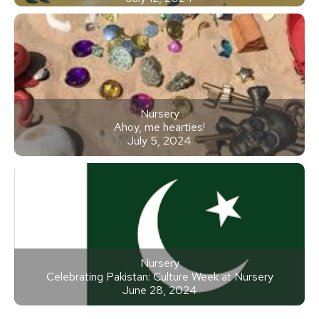
Nursery
Ahoy, me hearties!
July 5, 2024
Nursery
Celebrating Pakistan: Culture Week at Nursery
June 28, 2024