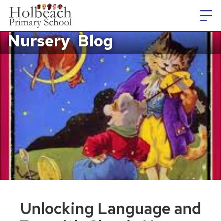
Nursery
Blog
Unlocking Language and