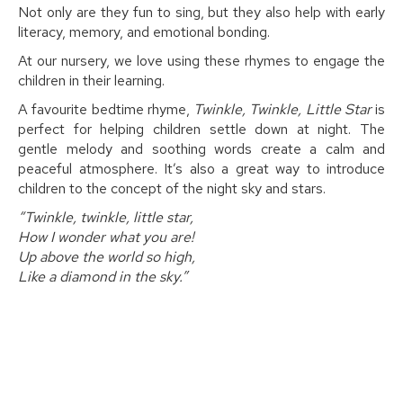
Not only are they fun to sing, but they also help with early
literacy, memory, and emotional bonding.
At our nursery, we love using these rhymes to engage the
children in their learning.
A favourite bedtime rhyme,
Twinkle, Twinkle, Little Star
is
perfect for helping children settle down at night. The
gentle melody and soothing words create a calm and
peaceful atmosphere. It’s also a great way to introduce
children to the concept of the night sky and stars.
“Twinkle, twinkle, little star,
How I wonder what you are!
Up above the world so high,
Like a diamond in the sky.”