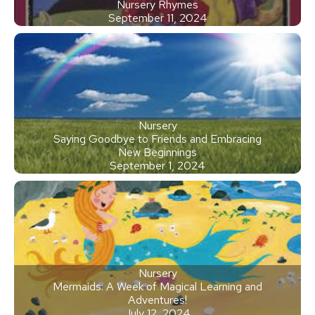
Nursery Rhymes
September 11, 2024
Nursery
Saying Goodbye to Friends and Embracing
New Beginnings
September 1, 2024
Nursery
Mermaids: A Week of Magical Learning and
Adventures!
July 12, 2024