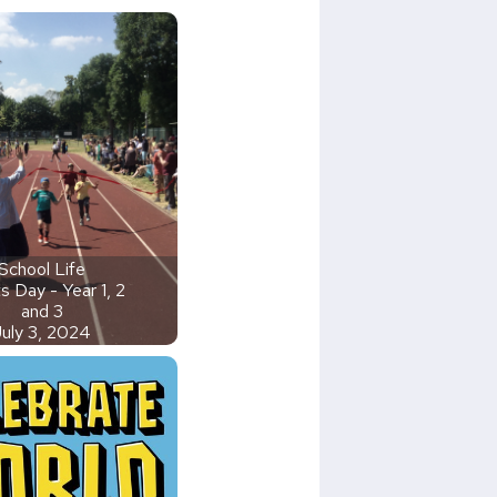
School Life
s Day - Year 1, 2
and 3
July 3, 2024