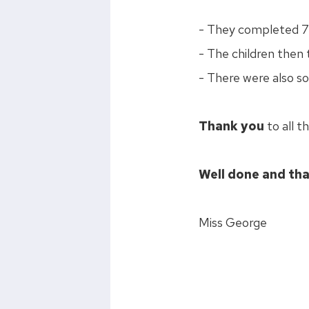
- They completed 7 f
- The children then 
- There were also s
Thank you
to all t
Well done and tha
Miss George