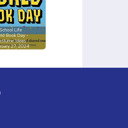
School Life
ld Book Day -
ostume Ideas
ruary 27, 2024
3