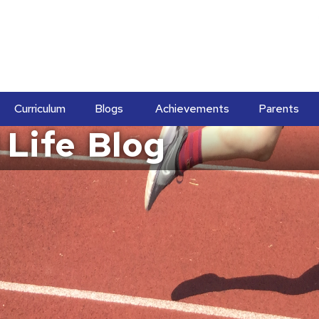
Curriculum
Blogs
Achievements
Parents
 Life
Blog