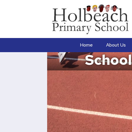
Home
About Us
School