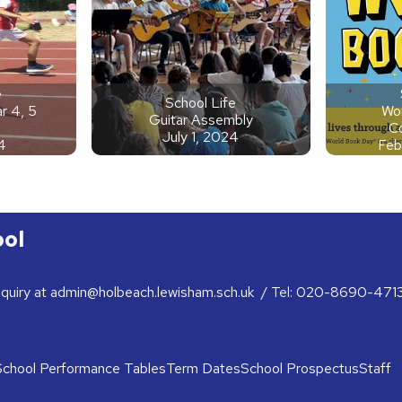
e
School Life
r 4, 5
Wor
Guitar Assembly
C
July 1, 2024
4
Feb
ool
nquiry at
admin@holbeach.lewisham.sch.uk
/ Tel:
020-8690-471
School Performance Tables
Term Dates
School Prospectus
Staff