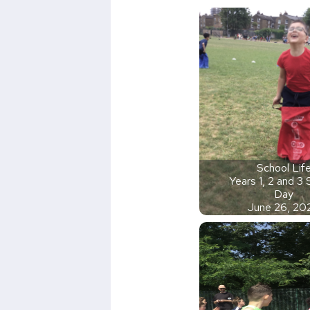
School Lif
Years 1, 2 and 3
Day
June 26, 20