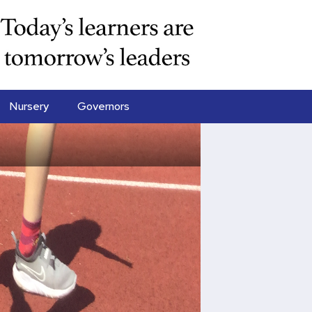
Nursery
Governors