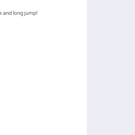
e and long jump!