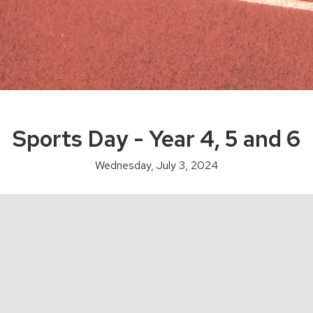
Sports Day - Year 4, 5 and 6
Wednesday, July 3, 2024