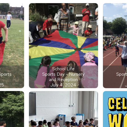
e
School Life
 Sports
Sports Day - Nursery
Sport
and Reception
25
July 4, 2024