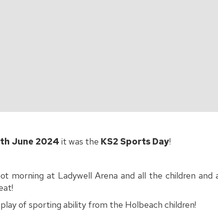
th June 2024
it was the
KS2 Sports Day
!
hot morning at Ladywell Arena and all the children and
eat!
splay of sporting ability from the Holbeach children!