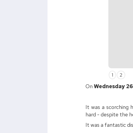
Slide 2 of 2.
1
2
On
Wednesday 26
It was a scorching 
hard - despite the h
It was a fantastic di