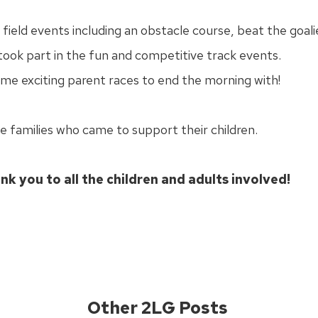
ield events including an obstacle course, beat the goali
took part in the fun and competitive track events.
ome exciting parent races to end the morning with!
he families who came to support their children.
nk you to all the children and adults involved!
Other 2LG Posts