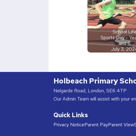
School Lif
Sports Day - Yea
and 6
July 3, 202
Holbeach Primary Sch
Nelgarde Road, London, SE6 4TP
Our Admin Team will assist with your e
Quick Links
Privacy Notice
Parent Pay
Parent View