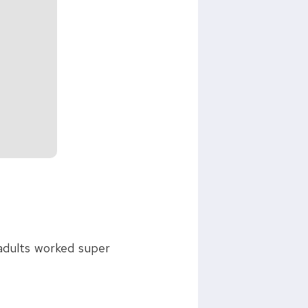
 adults worked super