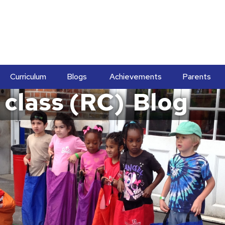
Curriculum
Blogs
Achievements
Parents
 class (RC)
Blog