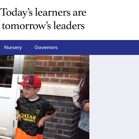
Nursery
Governors