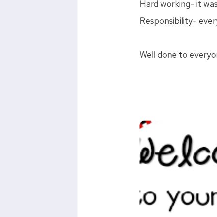
Hard working- it was
Responsibility- ever
Well done to everyo