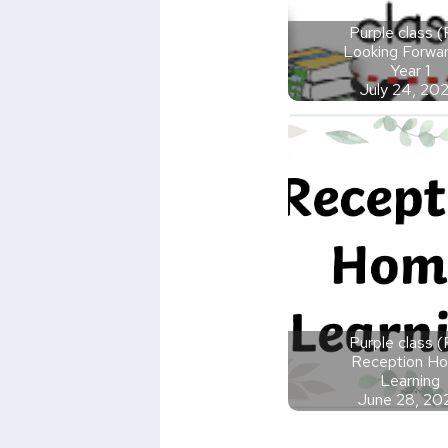
Purple class 
Looking Forwar
Year 1
July 24, 20
Purple class 
Reception H
Learning
June 28, 20