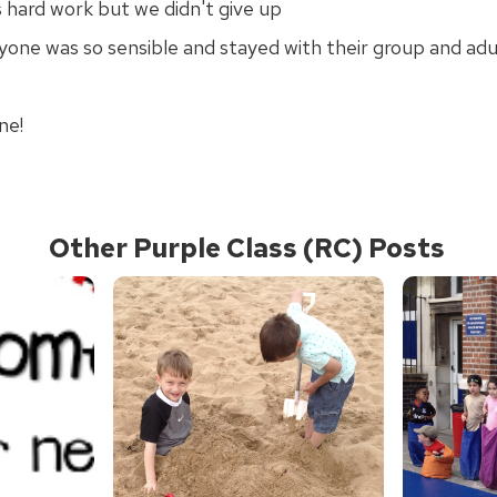
 hard work but we didn't give up
yone was so sensible and stayed with their group and adu
ne!
Other Purple Class (RC) Posts