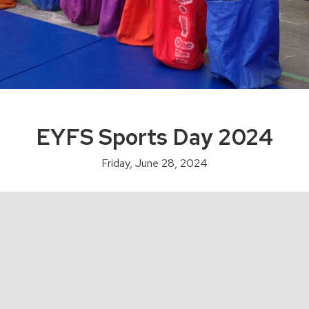
EYFS Sports Day 2024
Friday, June 28, 2024