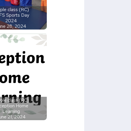
ple class (RC)
FS Sports Day
2024
une 28, 2024
ple class (RC)
ception Home
Learning
une 21, 2024