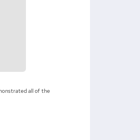
monstrated all of the