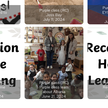
(RC)
Pur
Purple class (RC)
d to
EY
Joss Bay
July 11, 2024
24
J
(RC)
Purple class (RC)
Pur
ome
Purple class learn
Re
about Albania
24
June 21, 2024
J