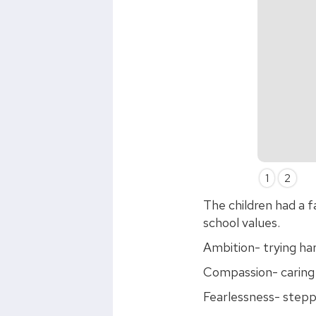
Slide 2 of 2.
1
2
The children had a f
school values.
Ambition- trying ha
Compassion- caring 
Fearlessness- stepp