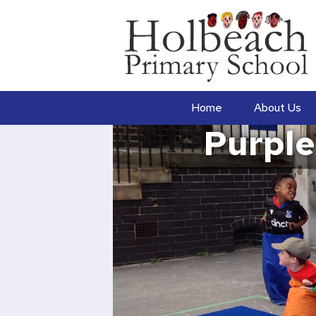
Home
About Us
Purple