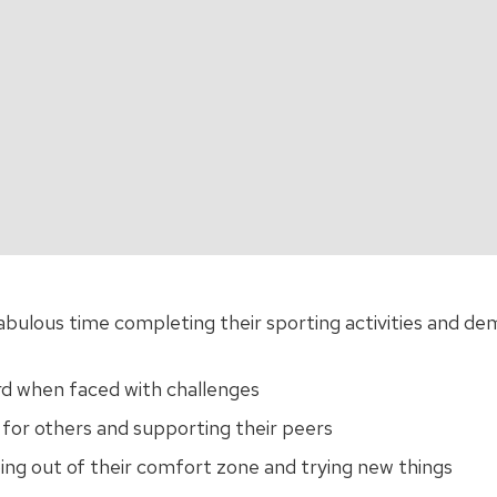
abulous time completing their sporting activities and de
rd when faced with challenges
for others and supporting their peers
ing out of their comfort zone and trying new things