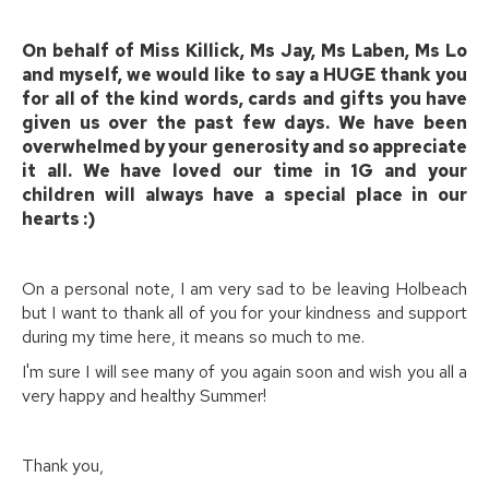
On behalf of Miss Killick, Ms Jay, Ms Laben, Ms Lo
and myself, we would like to say a HUGE thank you
for all of the kind words, cards and gifts you have
given us over the past few days. We have been
overwhelmed by your generosity and so appreciate
it all. We have loved our time in 1G and your
children will always have a special place in our
hearts :)
On a personal note, I am very sad to be leaving Holbeach
but I want to thank all of you for your kindness and support
during my time here, it means so much to me.
I'm sure I will see many of you again soon and wish you all a
very happy and healthy Summer!
Thank you,