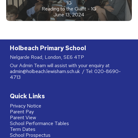
1G
Reading to the Giant - 1G
June 13, 2024
Holbeach Primary School
Nelgarde Road, London, SE6 4TP
Our Admin Team will assist with your enquiry at
admin@holbeach.lewisham.sch.uk
/ Tel:
020-8690-
4713
Quick Links
Privacy Notice
Parent Pay
Parent View
School Performance Tables
Term Dates
School Prospectus