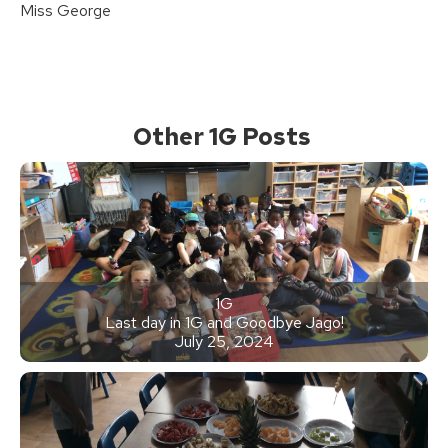
Miss George
Other 1G Posts
1G
Last day in 1G and Goodbye Jago!
July 25, 2024