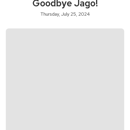
Goodbye Jago!
Thursday, July 25, 2024