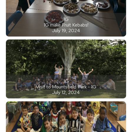
1G
1G make Fruit Kebabs!
July 19, 2024
1G
Visit to Mountsfield Park - 1G
July 12, 2024