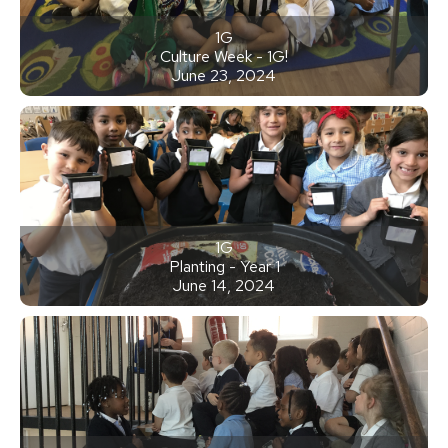
1G
Culture Week - 1G!
June 23, 2024
1G
Planting - Year 1
June 14, 2024