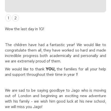
Slide 2 of 2.
1
2
Wow the last day in 1G!
The children have had a fantastic year! We would like to
congratulate them all, they have worked so hard and made
incredible progress both academically and personally and
we are extremely proud of them.
We would like to thank
YOU,
the families for all your help
and support throughout their time in year 1!
We are sad to be saying goodbye to Jago who is moving
out of London and beginning an exciting new adventure
with his family - we wish him good luck at his new school,
we will miss you Jago!