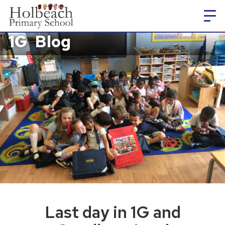
1G
Blog
Last day in 1G and