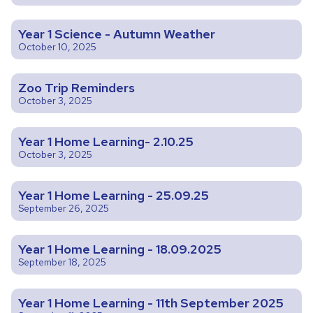
Year 1 Science - Autumn Weather
October 10, 2025
Zoo Trip Reminders
October 3, 2025
Year 1 Home Learning- 2.10.25
October 3, 2025
Year 1 Home Learning - 25.09.25
September 26, 2025
Year 1 Home Learning - 18.09.2025
September 18, 2025
Year 1 Home Learning - 11th September 2025