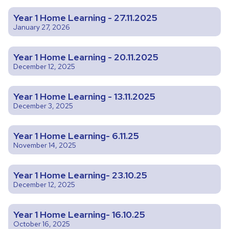
Year 1 Home Learning - 27.11.2025
January 27, 2026
Year 1 Home Learning - 20.11.2025
December 12, 2025
Year 1 Home Learning - 13.11.2025
December 3, 2025
Year 1 Home Learning- 6.11.25
November 14, 2025
Year 1 Home Learning- 23.10.25
December 12, 2025
Year 1 Home Learning- 16.10.25
October 16, 2025