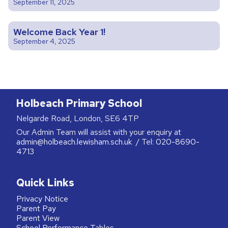
September 11, 2025
Welcome Back Year 1!
September 4, 2025
Holbeach Primary School
Nelgarde Road, London, SE6 4TP
Our Admin Team will assist with your enquiry at
admin@holbeach.lewisham.sch.uk
/ Tel:
020-8690-
4713
Quick Links
Privacy Notice
Parent Pay
Parent View
School Performance Tables