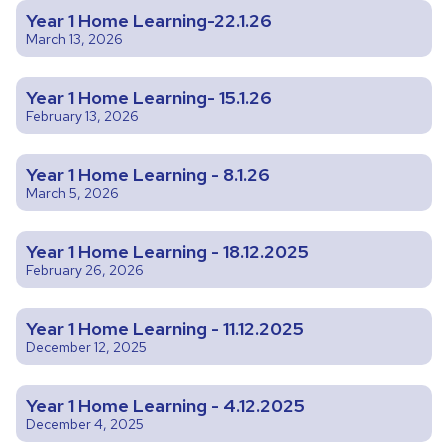
Year 1 Home Learning-22.1.26
March 13, 2026
Year 1 Home Learning- 15.1.26
February 13, 2026
Year 1 Home Learning - 8.1.26
March 5, 2026
Year 1 Home Learning - 18.12.2025
February 26, 2026
Year 1 Home Learning - 11.12.2025
December 12, 2025
Year 1 Home Learning - 4.12.2025
December 4, 2025