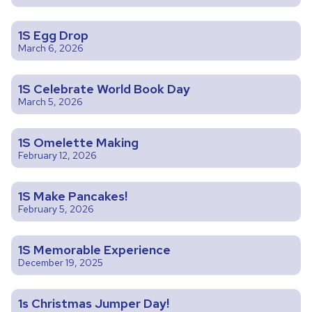
1S Egg Drop
March 6, 2026
1S Celebrate World Book Day
March 5, 2026
1S Omelette Making
February 12, 2026
1S Make Pancakes!
February 5, 2026
1S Memorable Experience
December 19, 2025
1s Christmas Jumper Day!