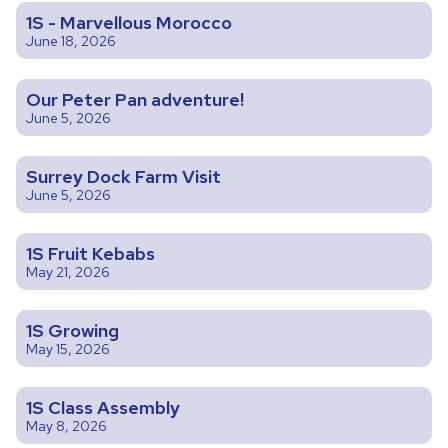
1S - Marvellous Morocco
June 18, 2026
Our Peter Pan adventure!
June 5, 2026
Surrey Dock Farm Visit
June 5, 2026
1S Fruit Kebabs
May 21, 2026
1S Growing
May 15, 2026
1S Class Assembly
May 8, 2026