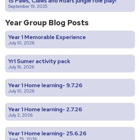
1S Paws, Claws and Roars jungle role play!
September 19, 2025
Year Group Blog Posts
Year 1 Memorable Experience
July 10, 2026
Yr1 Sumer activity pack
July 16, 2026
Year 1 Home learning- 9.7.26
July 10, 2026
Year 1 Home learning- 2.7.26
July 2, 2026
Year 1 Home learning- 25.6.26
June 25, 2026