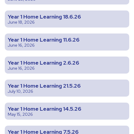
Year 1 Home Learning 18.6.26
June 18, 2026
Year 1 Home Learning 11.6.26
June 16, 2026
Year 1 Home Learning 2.6.26
June 16, 2026
Year 1 Home Learning 21.5.26
July 10, 2026
Year 1 Home Learning 14.5.26
May 15, 2026
Year 1 Home Learning 7.5.26