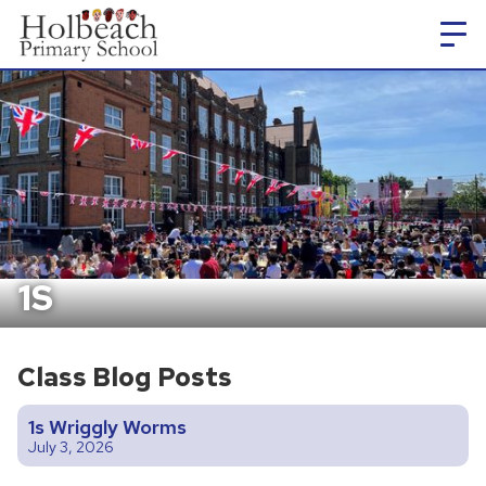
1S
Class Blog Posts
1s Wriggly Worms
July 3, 2026