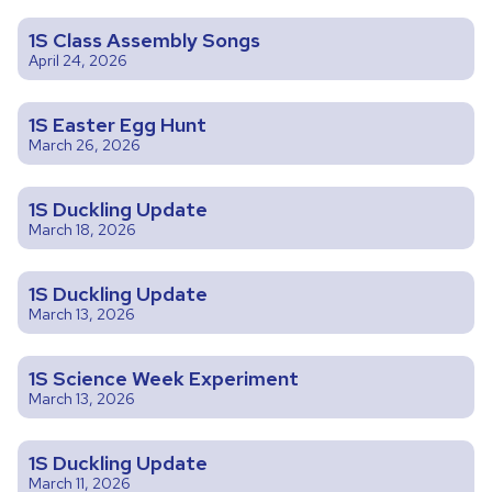
1S Class Assembly Songs
April 24, 2026
1S Easter Egg Hunt
March 26, 2026
1S Duckling Update
March 18, 2026
1S Duckling Update
March 13, 2026
1S Science Week Experiment
March 13, 2026
1S Duckling Update
March 11, 2026