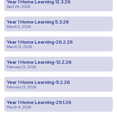
Year 1 Home Learning 12.3.26
April 24, 2026
Year 1 Home Learning 5.3.26
March 5, 2026
Year 1 Home Learning-26.2.26
March 13, 2026
Year 1 Home Learning-12.2.26
February 13, 2026
Year 1 Home Learning-5.2.26
February 13, 2026
Year 1 Home Learning-29.1.26
March 4, 2026