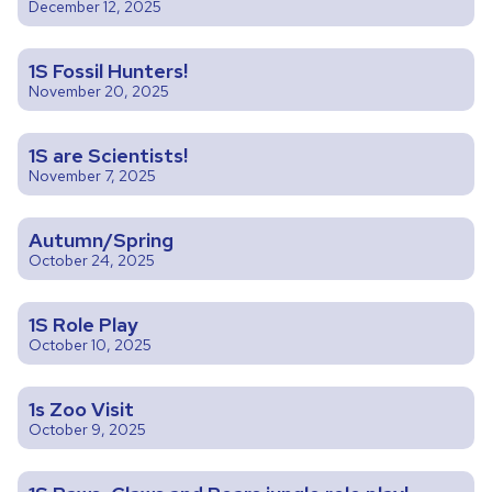
December 12, 2025
1S Fossil Hunters!
November 20, 2025
1S are Scientists!
November 7, 2025
Autumn/Spring
October 24, 2025
1S Role Play
October 10, 2025
1s Zoo Visit
October 9, 2025