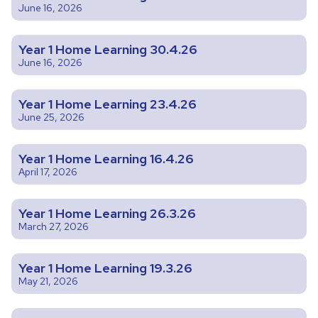
June 16, 2026
Year 1 Home Learning 30.4.26
June 16, 2026
Year 1 Home Learning 23.4.26
June 25, 2026
Year 1 Home Learning 16.4.26
April 17, 2026
Year 1 Home Learning 26.3.26
March 27, 2026
Year 1 Home Learning 19.3.26
May 21, 2026