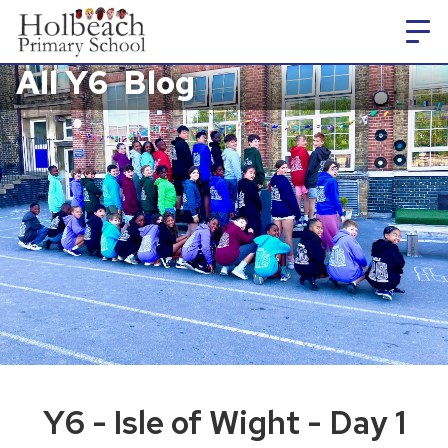
All Y6
Blog
Y6 - Isle of Wight - Day 1