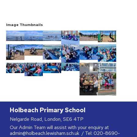
Image Thumbnails
Holbeach Primary School
Nelgarde Road, London, SE6 4TP
Our Admin Team will assist with your enquiry at
admin@holbeach.lewisham.sch.uk
/ Tel:
020-8690-