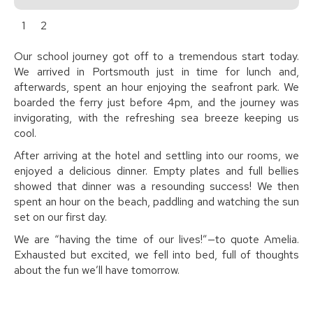
1
2
Our school journey got off to a tremendous start today.
We arrived in Portsmouth just in time for lunch and,
afterwards, spent an hour enjoying the seafront park. We
boarded the ferry just before 4pm, and the journey was
invigorating, with the refreshing sea breeze keeping us
cool.
After arriving at the hotel and settling into our rooms, we
enjoyed a delicious dinner. Empty plates and full bellies
showed that dinner was a resounding success! We then
spent an hour on the beach, paddling and watching the sun
set on our first day.
We are “having the time of our lives!”—to quote Amelia.
Exhausted but excited, we fell into bed, full of thoughts
about the fun we’ll have tomorrow.